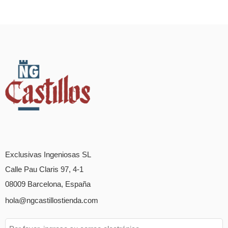
Exclusivas Ingeniosas SL
Calle Pau Claris 97, 4-1
08009 Barcelona, España
hola@ngcastillostienda.com