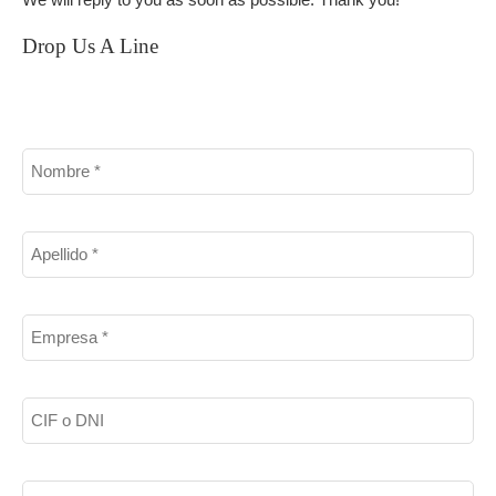
We will reply to you as soon as possible. Thank you!
Drop Us A Line