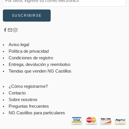
Aviso legal
Política de privacidad
Condiciones de registro
Entrega, devolución y reembolso
Tiendas que venden NG Castillos
¿Cómo registrarme?
Contacto
Sobre nosotros
Preguntas frecuentes
NG Castillos para particulares