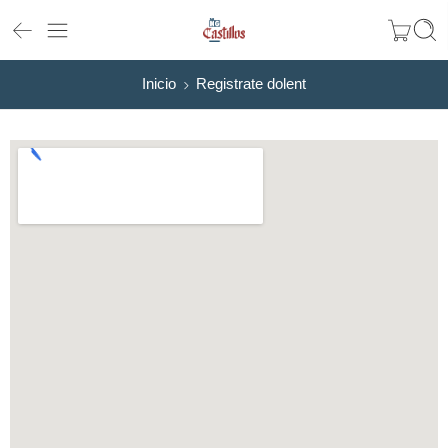
Inicio
Registrate dolent