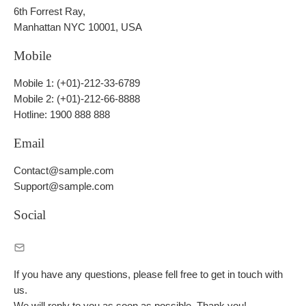
6th Forrest Ray,
Manhattan NYC 10001, USA
Mobile
Mobile 1: (+01)-212-33-6789
Mobile 2: (+01)-212-66-8888
Hotline: 1900 888 888
Email
Contact@sample.com
Support@sample.com
Social
If you have any questions, please fell free to get in touch with
us.